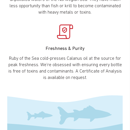
less opportunity than fish or krill to become contaminated
with heavy metals or toxins.
Freshness & Purity
Ruby of the Sea cold-presses Calanus oil at the source for
peak freshness. We’re obsessed with ensuring every bottle
is free of toxins and contaminants. A Certificate of Analysis
is available on request.