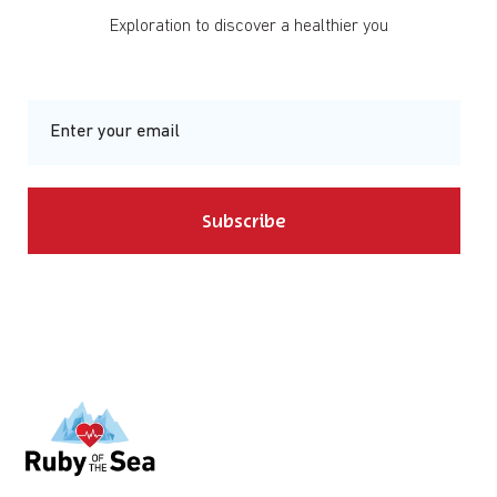
Exploration to discover a healthier you
Subscribe