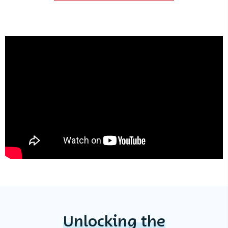
Unlocking the