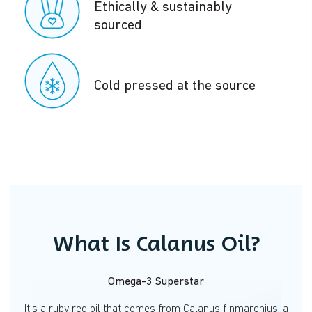
Ethically & sustainably
sourced
Cold pressed at the source
What Is Calanus Oil?
Omega-3 Superstar
It’s a ruby red oil that comes from Calanus finmarchius, a