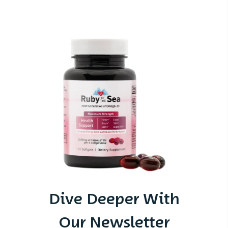
Dive Deeper With
Our Newsletter