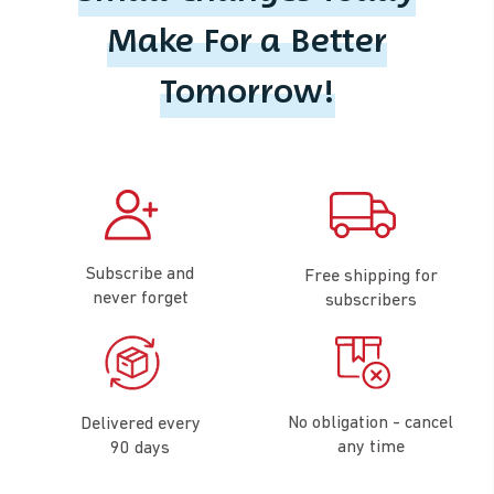
Make For a Better
Tomorrow!
Subscribe and
Free shipping for
never forget
subscribers
No obligation - cancel
Delivered every
any time
90 days