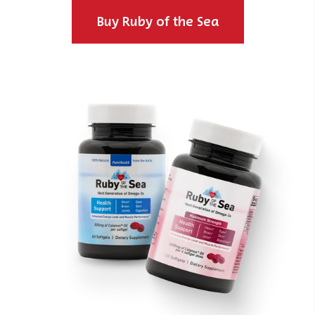
Buy Ruby of the Sea