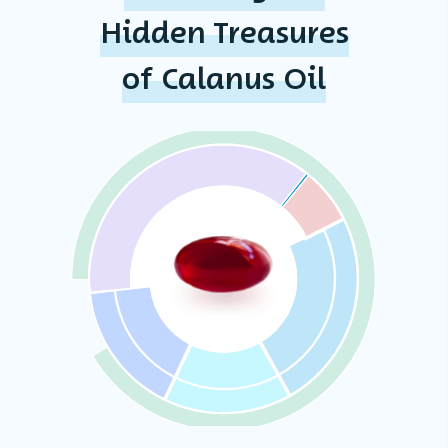
Hidden Treasures
of Calanus Oil