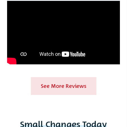
See More Reviews
Small Changes Today