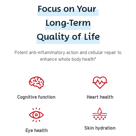
Focus on Your
Long-Term
Quality of Life
Potent anti-inflammatory action and cellular repair to
enhance whole body health*
Cognitive function
Heart health
Skin hydration
Eye health