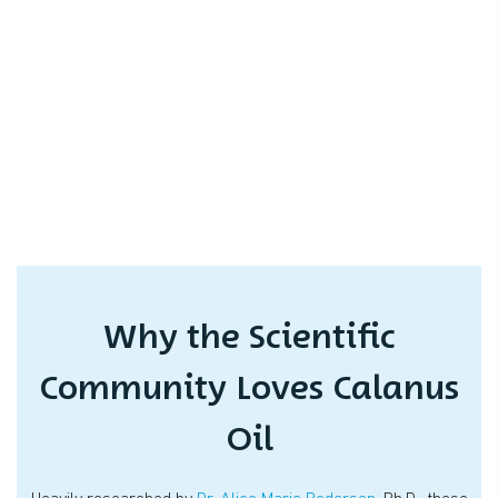
Why the Scientific
Community Loves Calanus
Oil