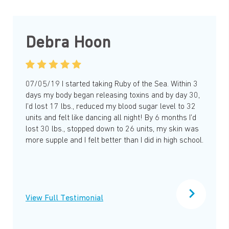
Debra Hoon
07/05/19 I started taking Ruby of the Sea. Within 3
days my body began releasing toxins and by day 30,
I’d lost 17 lbs., reduced my blood sugar level to 32
units and felt like dancing all night! By 6 months I’d
lost 30 lbs., stopped down to 26 units, my skin was
more supple and I felt better than I did in high school.
View Full Testimonial