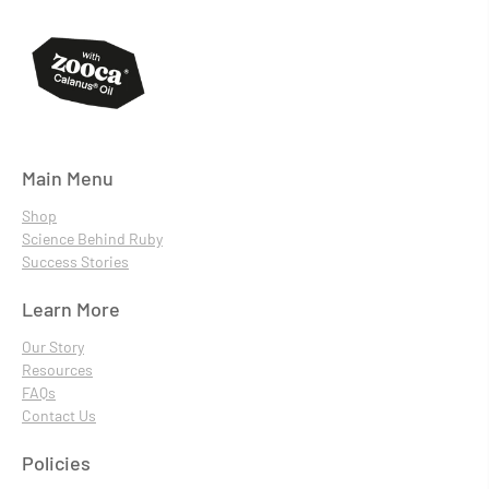
Main Menu
Shop
Science Behind Ruby
Success Stories
Learn More
Our Story
Resources
FAQs
Contact Us
Policies