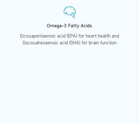
Omega-3 Fatty Acids
Eicosapentaenoic acid (EPA) for heart health and
Docosahexaenoic acid (DHA) for brain function