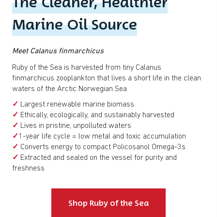
The Cleaner, Healthier
Marine Oil Source
Meet Calanus finmarchicus
Ruby of the Sea is harvested from tiny Calanus
finmarchicus zooplankton that lives a short life in the clean
waters of the Arctic Norwegian Sea
✓
Largest renewable marine biomass
✓
Ethically, ecologically, and sustainably harvested
✓
Lives in pristine, unpolluted waters
✓
1-year life cycle = low metal and toxic accumulation
✓
Converts energy to compact Policosanol Omega-3s
✓
Extracted and sealed on the vessel for purity and
freshness
Shop Ruby of the Sea