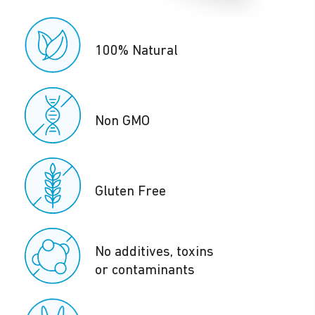
100% Natural
Non GMO
Gluten Free
No additives, toxins
or contaminants