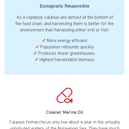
Ecologically Responsible
As a copepod, calanus are almost at the bottom of
the food chain, and harvesting them is better for the
environment than harvesting either krill or fish.
✓
More energy efficient
✓
Population rebounds quickly
✓
Produces fewer greenhouses
✓
Highest harvestable biomass
Cleaner Marine Oil
Calanus finmarchicus only live about a year in the virtually
unpolluted waters of the Norwegian Sea. They have much