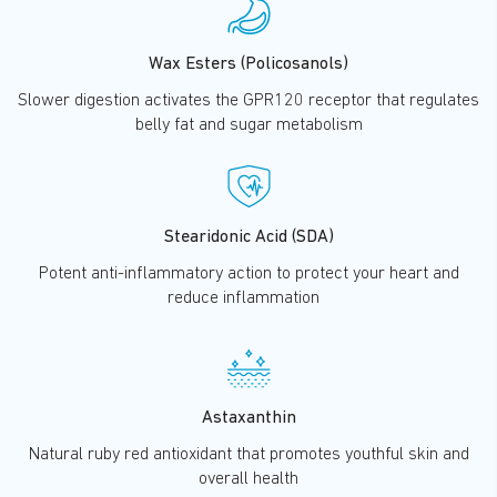
Wax Esters (Policosanols)
Slower digestion activates the GPR120 receptor that regulates
belly fat and sugar metabolism
Stearidonic Acid (SDA)
Potent anti-inflammatory action to protect your heart and
reduce inflammation
Astaxanthin
Natural ruby red antioxidant that promotes youthful skin and
overall health