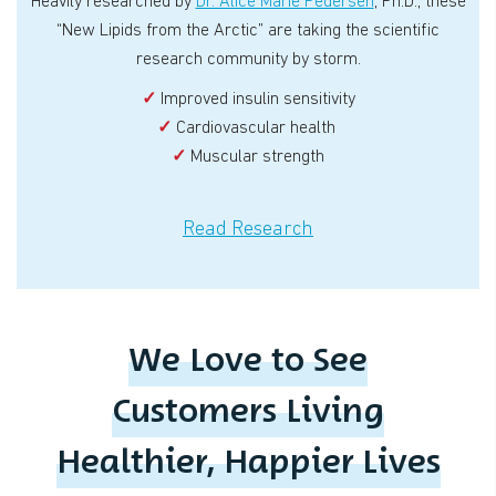
Heavily researched by
Dr. Alice Marie Pedersen
, Ph.D., these
“New Lipids from the Arctic” are taking the scientific
research community by storm.
✓
Improved insulin sensitivity
✓
Cardiovascular health
✓
Muscular strength
Read Research
We Love to See
Customers Living
Healthier, Happier Lives