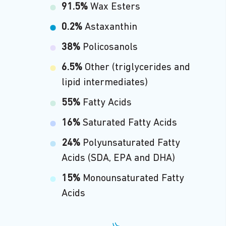
91.5%
Wax Esters
0.2%
Astaxanthin
38%
Policosanols
6.5%
Other (triglycerides and
lipid intermediates)
55%
Fatty Acids
16%
Saturated Fatty Acids
24%
Polyunsaturated Fatty
Acids (SDA, EPA and DHA)
15%
Monounsaturated Fatty
Acids