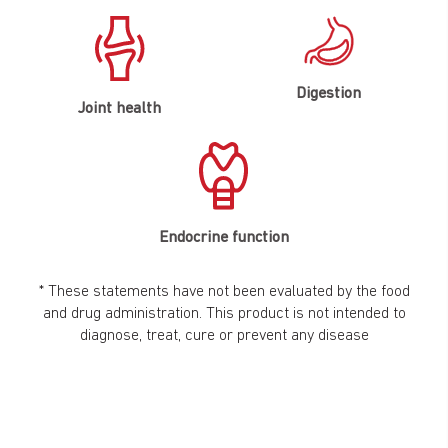
Digestion
Joint health
Endocrine function
* These statements have not been evaluated by the food
and drug administration. This product is not intended to
diagnose, treat, cure or prevent any disease