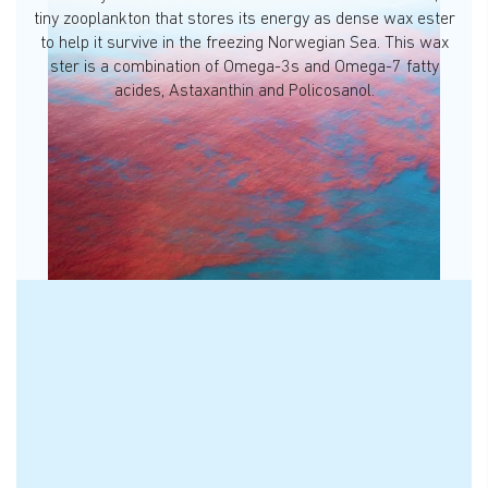
tiny zooplankton that stores its energy as dense wax ester
to help it survive in the freezing Norwegian Sea. This wax
ster is a combination of Omega-3s and Omega-7 fatty
acides, Astaxanthin and Policosanol.