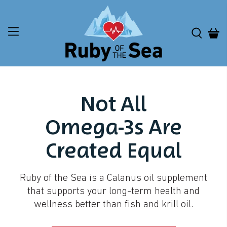
Not All
Omega-3s Are
Created Equal
Ruby of the Sea is a Calanus oil supplement
that supports your long-term health and
wellness better than fish and krill oil.