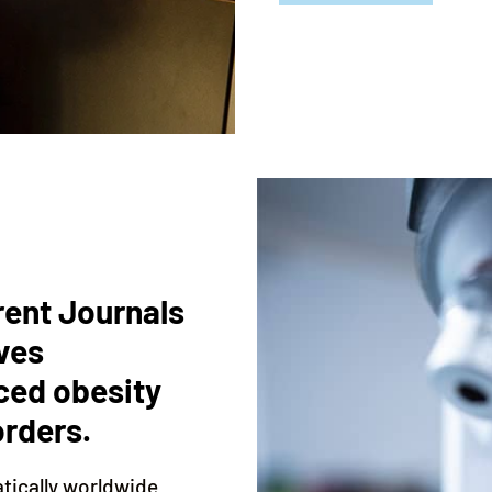
rent Journals
ves
ced obesity
orders.
atically worldwide