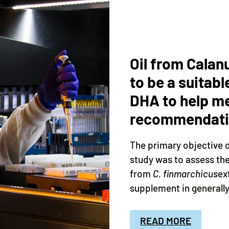
Oil from Calan
to be a suitabl
DHA to help me
recommendatio
The primary objective 
study was to assess th
from
C. finmarchicus
ex
supplement in generally 
READ MORE