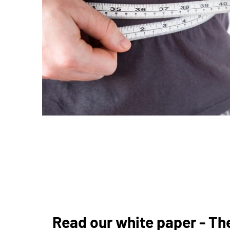
Read our white paper - The