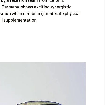
by a research team from Leibniz
, Germany, shows exciting synergistic
sition when combining moderate physical
Oil supplementation.