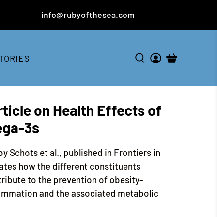
info@rubyofthesea.com
TORIES
ticle on Health Effects of
ega-3s
by Schots et al., published in Frontiers in
ates how the different constituents
tribute to the prevention of obesity-
lammation and the associated metabolic