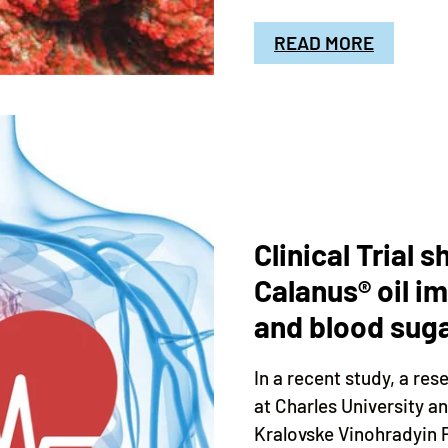
READ MORE
Clinical Trial 
Calanus® oil i
and blood suga
In a recent study, a r
at Charles University a
Kralovske Vinohradyin P