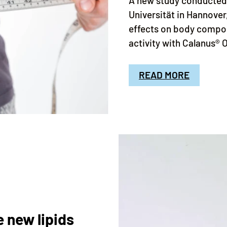
A new study conducted 
Universität in Hannover
effects on body compo
activity with Calanus® 
READ MORE
 new lipids