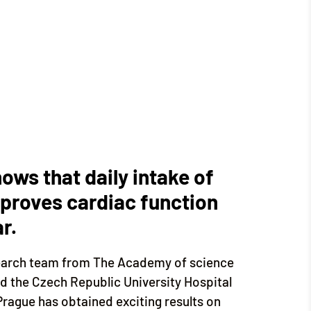
shows that daily intake of
mproves cardiac function
r.
esearch team from The Academy of science
nd the Czech Republic University Hospital
rague has obtained exciting results on