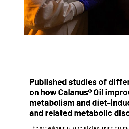
Published studies of diffe
on how Calanus® Oil impro
metabolism and diet-indu
and related metabolic dis
The prevalence of obesity has risen dram