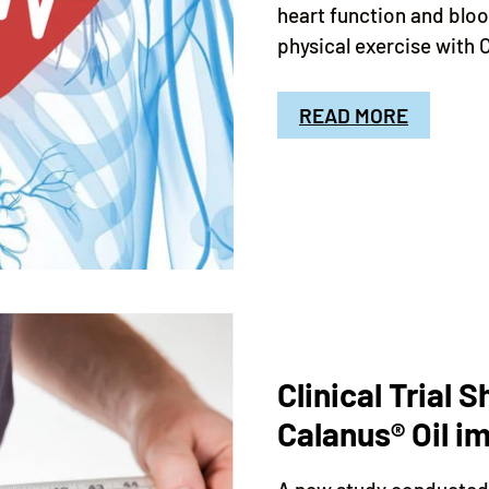
heart function and blo
physical exercise with 
READ MORE
Clinical Trial 
Calanus® Oil 