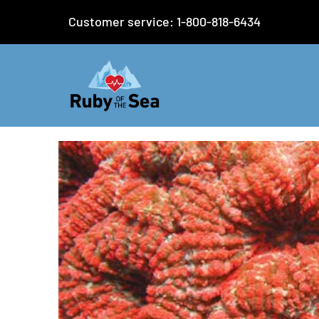
Customer service: 1-800-818-6434