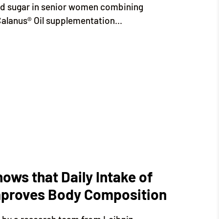
od sugar in senior women combining
Calanus® Oil supplementation...
Shows that Daily Intake of
improves Body Composition