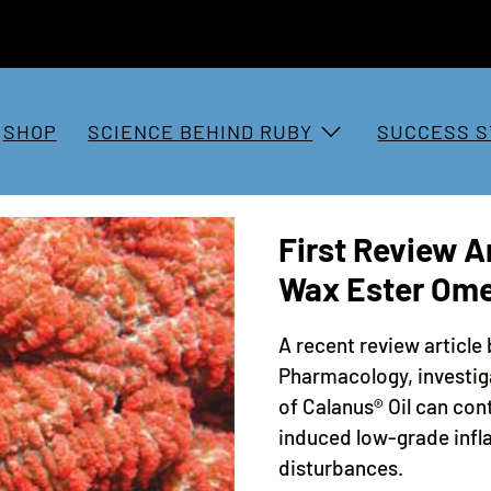
SHOP
SCIENCE BEHIND RUBY
SUCCESS S
First Review Ar
Wax Ester Om
A recent review article 
Pharmacology, investig
of Calanus® Oil can con
induced low-grade inf
disturbances.