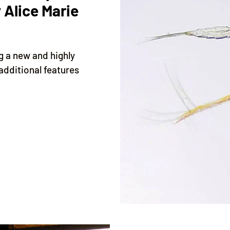
 Alice Marie
ng a new and highly
additional features