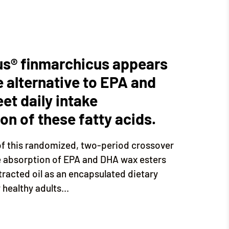
us® finmarchicus appears
e alternative to EPA and
et daily intake
n of these fatty acids.
of this randomized, two-period crossover
e absorption of EPA and DHA wax esters
tracted oil as an encapsulated dietary
healthy adults...