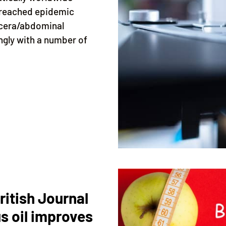
 reached epidemic
iscera/abdominal
ngly with a number of
ritish Journal
s oil improves