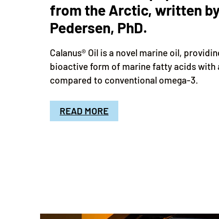
from the Arctic, written by
Pedersen, PhD.
Calanus® Oil is a novel marine oil, providi
bioactive form of marine fatty acids with 
compared to conventional omega-3.
READ MORE