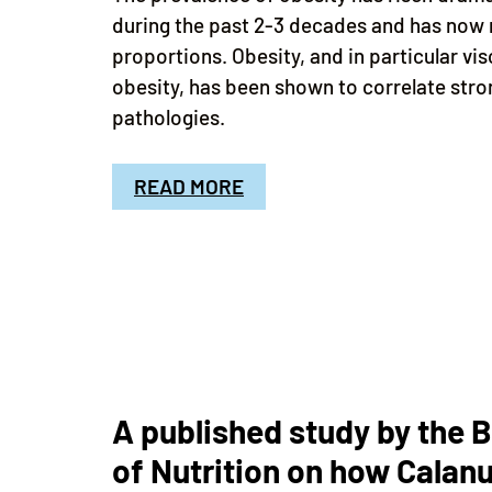
during the past 2-3 decades and has now
proportions. Obesity, and in particular v
obesity, has been shown to correlate stro
pathologies.
READ MORE
A published study by the B
of Nutrition on how Calanu