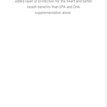
added layer of protection for the heart and better
health benefits than EPA and DHA
supplementation alone.