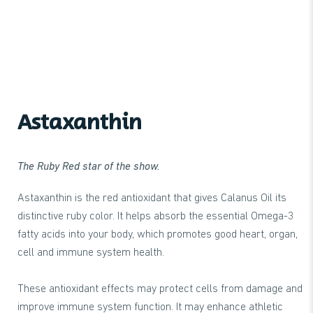
Astaxanthin
The Ruby Red star of the show.
Astaxanthin is the red antioxidant that gives Calanus Oil its
distinctive ruby color. It helps absorb the essential Omega-3
fatty acids into your body, which promotes good heart, organ,
cell and immune system health.
These antioxidant effects may protect cells from damage and
improve immune system function. It may enhance athletic