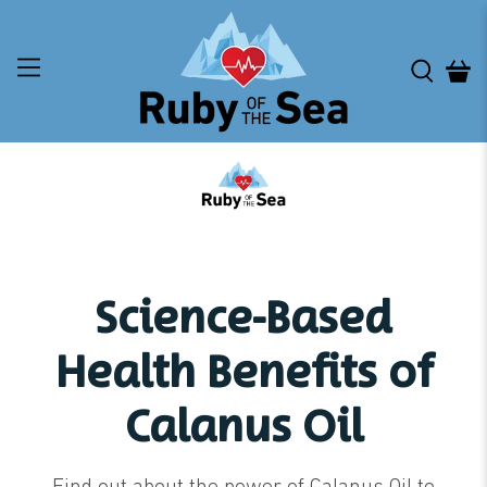
Science-Based
Health Benefits of
Calanus Oil