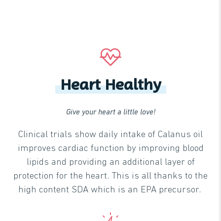
Heart Healthy
Give your heart a little love!
Clinical trials show daily intake of Calanus oil
improves cardiac function by improving blood
lipids and providing an additional layer of
protection for the heart. This is all thanks to the
high content SDA which is an EPA precursor.