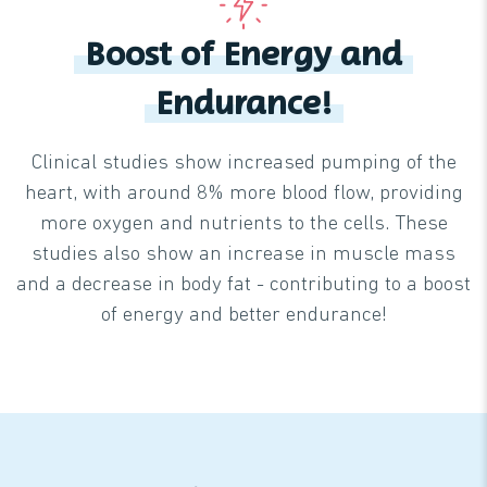
Boost of Energy and
Endurance!
Clinical studies show increased pumping of the
heart, with around 8% more blood flow, providing
more oxygen and nutrients to the cells. These
studies also show an increase in muscle mass
and a decrease in body fat - contributing to a boost
of energy and better endurance!