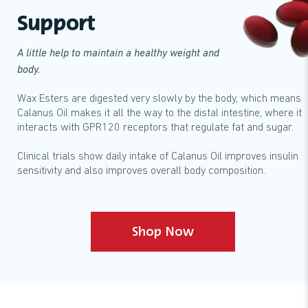
Support
A little help to maintain a healthy weight and
body.
Wax Esters are digested very slowly by the body, which means
Calanus Oil makes it all the way to the distal intestine, where it
interacts with GPR120 receptors that regulate fat and sugar.
Clinical trials show daily intake of Calanus Oil improves insulin
sensitivity and also improves overall body composition.
Shop Now