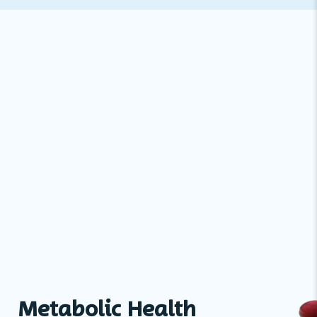
Metabolic Health