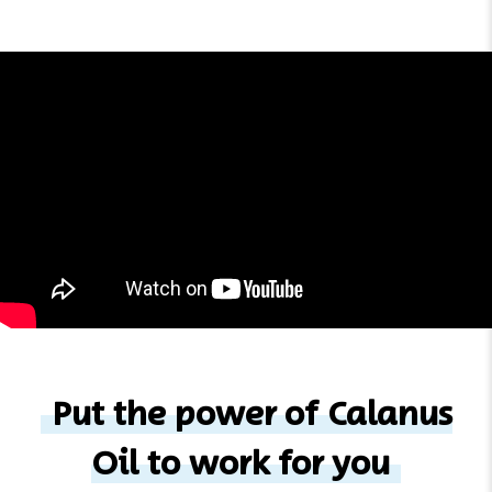
Put the power of Calanus
Oil to work for you