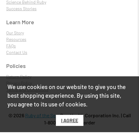
Science Behind Ruby
Success Stories
Learn More
Our Story
Resources
FAQs
Contact Us
Policies
Return Policy
Privacy Policy
We use cookies on our website to give you the
Terms and Conditions
best shopping experience. By using this site,
you agree to its use of cookies.
© 2026
Ruby of the Sea
.
PureHealth Corporation Inc. | Call
I AGREE
1-800-818-6434 to order