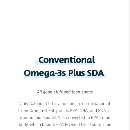
Conventional
Omega-3s Plus SDA
All good stuff and then some!
Only Calanus Oil has the special combination of
three Omega-3 Fatty acids EPA, DHA, and SDA, or
stearidonic acid. SDA is converted to EPA in the
body, which boosts EPA levels. This results in an