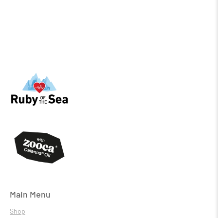
Main Menu
Shop