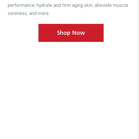
performance, hydrate and firm aging skin, alleviate muscle
soreness, and more.
Shop Now