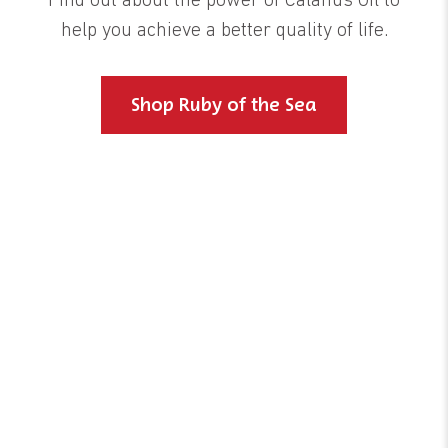
Find out about the power of Calanus Oil to
help you achieve a better quality of life.
Shop Ruby of the Sea