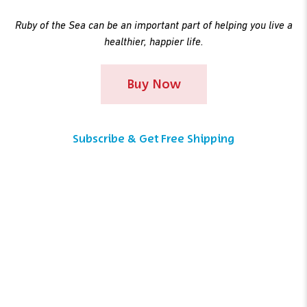
Ruby of the Sea can be an important part of helping you live a
healthier, happier life.
Buy Now
Subscribe & Get Free Shipping