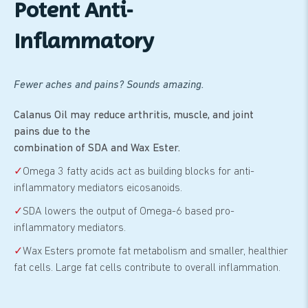
Potent Anti-
Inflammatory
Fewer aches and pains? Sounds amazing.
Calanus Oil may reduce arthritis, muscle, and joint
pains due to the
combination of SDA and Wax Ester.
✓
Omega 3 fatty acids act as building blocks for anti-
inflammatory mediators eicosanoids.
✓
SDA lowers the output of Omega-6 based pro-
inflammatory mediators.
✓
Wax Esters promote fat metabolism and smaller, healthier
fat cells. Large fat cells contribute to overall inflammation.