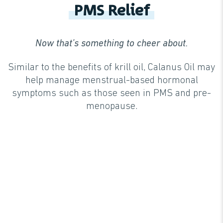
PMS Relief
Now that’s something to cheer about.
Similar to the benefits of krill oil, Calanus Oil may
help manage menstrual-based hormonal
symptoms such as those seen in PMS and pre-
menopause.